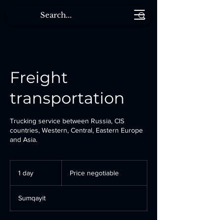
Freight
transportation
Trucking service between Russia, CIS
countries, Western, Central, Eastern Europe
and Asia.
Price
negotiable
1 day
1
Price negotiable
d
a
Sumqayit