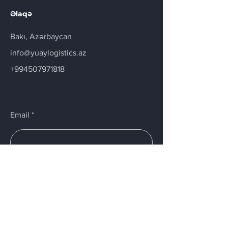
Əlaqə
Bakı, Azərbaycan
info@yuaylogistics.az
+994507971818
Email
Submit