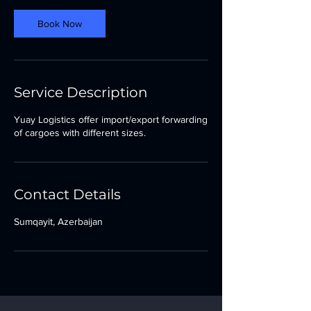
Book Now
Service Description
Yuay Logistics offer import/export forwarding
of cargoes with different sizes.
Contact Details
Sumqayit, Azerbaijan