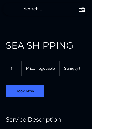
SEA SHİPPİNG
Price
negotiable
1 hr
1
Price negotiable
Sumqayit
h
Book Now
Service Description