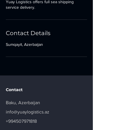
Yuay Logistics offers full sea shipping
service delivery.
Contact Details
Sumqayit, Azerbaijan
Contact
Baku, Azerbaijan
info@yuaylogistics.az
+994507971818