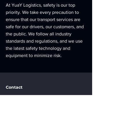
At YuaY Logistics, safety is our top
priority. We take every precaution to
ensure that our transport services are
safe for our drivers, our customers, and
the public. We follow all industry
standards and regulations, and we use
the latest safety technology and
equipment to minimize risk.
Contact
Baku, Azerbaijan
info@yuaylogistics.az
+994507971818