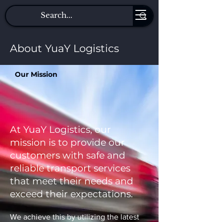
About YuaY Logistics
Our Mission
At YuaY Logistics, our
mission is to provide our
customers with safe and
reliable transport services
that meet their needs and
exceed their expectations.
We achieve this by utilizing the latest