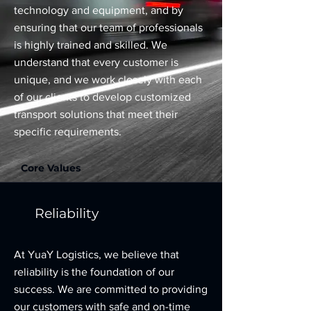
technology and equipment, and by
ensuring that our team of professionals
is highly trained and skilled. We
understand that every customer is
unique, and we work closely with each
of our clients to develop customized
transport solutions that meet their
specific requirements.
Core Values
Reliability
At YuaY Logistics, we believe that
reliability is the foundation of our
success. We are committed to providing
our customers with safe and on-time