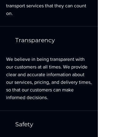
transport services that they can count
on.
Transparency
We believe in being transparent with
our customers at all times. We provide
clear and accurate information about
our services, pricing, and delivery times,
so that our customers can make
informed decisions.
Safety