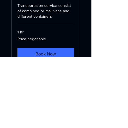
Transportation service consist
of combined or mail vans and
different containers
1 hr
Price
Price negotiable
negotiable
Book Now
Contact
Baku, Azerbaijan
info@yuaylogistics.az
+994507971818