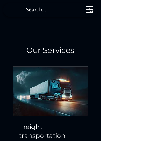
Our Services
Freight
transportation