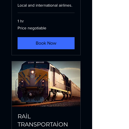
Local and international airlines.
1 hr
Price
Price negotiable
negotiable
Book Now
RAİL
TRANSPORTAİON