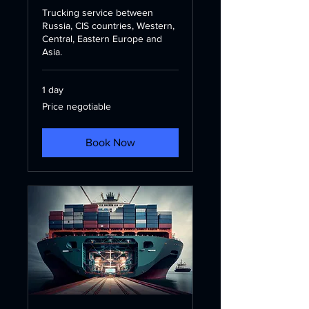
Trucking service between
Russia, CIS countries, Western,
Central, Eastern Europe and
Asia.
1 day
Price
Price negotiable
negotiable
Book Now