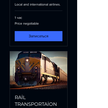
Local and international airlines.
1 час
Price
Price negotiable
negotiable
Записаться
RAİL
TRANSPORTAİON