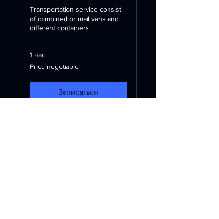
Transportation service consist
of combined or mail vans and
different containers
1 час
Price
Price negotiable
negotiable
Записаться
Контакт
Баку, Азербайджан
info@yuayologies.az
+994507971818