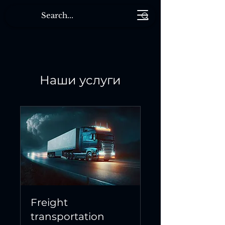
Наши услуги
Freight
transportation