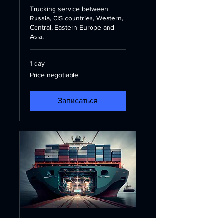
Trucking service between
Russia, CIS countries, Western,
Central, Eastern Europe and
Asia.
1 day
Price
Price negotiable
negotiable
Записаться