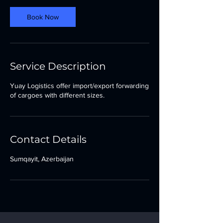
Book Now
Service Description
Yuay Logistics offer import/export forwarding
of cargoes with different sizes.
Contact Details
Sumqayit, Azerbaijan