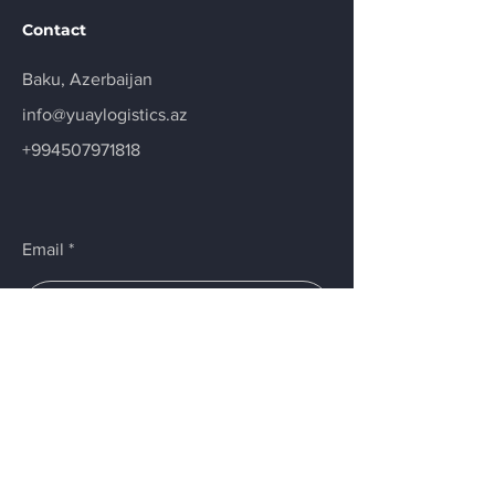
Contact
Baku, Azerbaijan
info@yuaylogistics.az
+994507971818
Email
Submit