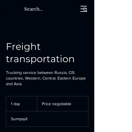
Freight
transportation
Trucking service between Russia, CIS
countries, Western, Central, Eastern Europe
and Asia.
Price
negotiable
1 day
1
Price negotiable
d
a
Sumqayit